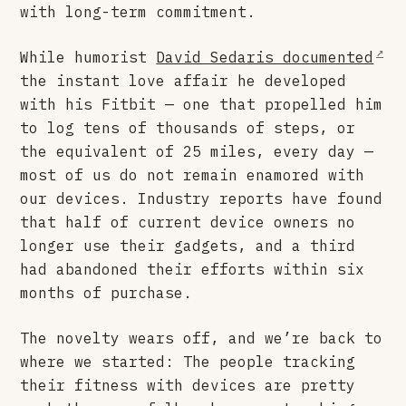
with long-term commitment.
While humorist
David Sedaris documented
the instant love affair he developed
with his Fitbit — one that propelled him
to log tens of thousands of steps, or
the equivalent of 25 miles, every day —
most of us do not remain enamored with
our devices. Industry reports have found
that half of current device owners no
longer use their gadgets, and a third
had abandoned their efforts within six
months of purchase.
The novelty wears off, and we’re back to
where we started: The people tracking
their fitness with devices are pretty