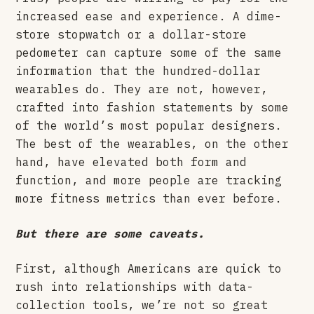
increased ease and experience. A dime-
store stopwatch or a dollar-store
pedometer can capture some of the same
information that the hundred-dollar
wearables do. They are not, however,
crafted into fashion statements by some
of the world’s most popular designers.
The best of the wearables, on the other
hand, have elevated both form and
function, and more people are tracking
more fitness metrics than ever before.
But there are some caveats.
First, although Americans are quick to
rush into relationships with data-
collection tools, we’re not so great