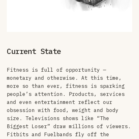
Current State
Fitness is full of opportunity —
monetary and otherwise. At this time,
more so than ever, fitness is sparking
people’s attention. Products, services
and even entertainment reflect our
obsession with food, weight and body
size. Televisions shows like “The
Biggest Loser” draw millions of viewers.
Fitbits and Fuelbands fly off the