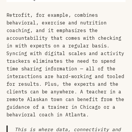
Retrofit, for example, combines
behavioral, exercise and nutrition
coaching, and it emphasizes the
accountability that comes with checking
in with experts on a regular basis.
Syncing with digital scales and activity
trackers eliminates the need to spend
time sharing information — all of the
interactions are hard-working and tooled
for results. Plus, the experts and the
clients can be anywhere. A teacher in a
remote Alaskan town can benefit from the
guidance of a trainer in Chicago or a
behavioral coach in Atlanta.
This is where data, connectivity and