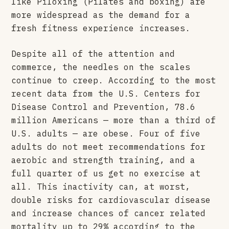
like Piloxing (Pilates and boxing) are
more widespread as the demand for a
fresh fitness experience increases.
Despite all of the attention and
commerce, the needles on the scales
continue to creep. According to the most
recent data from the U.S. Centers for
Disease Control and Prevention, 78.6
million Americans — more than a third of
U.S. adults — are obese. Four of five
adults do not meet recommendations for
aerobic and strength training, and a
full quarter of us get no exercise at
all. This inactivity can, at worst,
double risks for cardiovascular disease
and increase chances of cancer related
mortality up to 29%
according to the