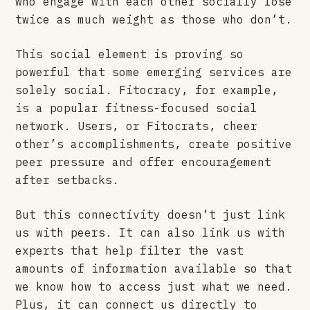
who engage with each other socially lose
twice as much weight as those who don’t.
This social element is proving so
powerful that some emerging services are
solely social. Fitocracy, for example,
is a popular fitness-focused social
network. Users, or Fitocrats, cheer
other’s accomplishments, create positive
peer pressure and offer encouragement
after setbacks.
But this connectivity doesn’t just link
us with peers. It can also link us with
experts that help filter the vast
amounts of information available so that
we know how to access just what we need.
Plus, it can connect us directly to