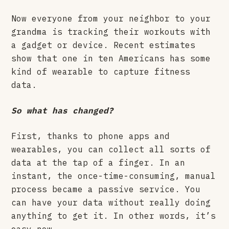
Now everyone from your neighbor to your
grandma is tracking their workouts with
a gadget or device. Recent estimates
show that one in ten Americans has some
kind of wearable to capture fitness
data.
So what has changed?
First, thanks to phone apps and
wearables, you can collect all sorts of
data at the tap of a finger. In an
instant, the once-time-consuming, manual
process became a passive service. You
can have your data without really doing
anything to get it. In other words, it’s
easy now.