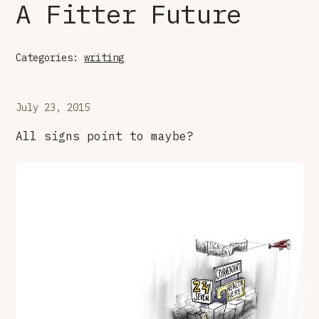
A Fitter Future
Categories:
writing
July 23, 2015
All signs point to maybe?