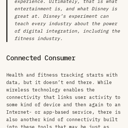
experience. Ultimately, that is what
entertainment is, and what Disney is
great at. Disney’s experiment can
teach every industry about the power
of digital integration, including the
fitness industry.
Connected Consumer
Health and fitness tracking starts with
data, but it doesn’t end there. While
wireless technology enables the
connectivity that links user activity to
some kind of device and then again to an
Internet- or app-based service, there is
also another kind of connectivity built
into these tools that may be just as