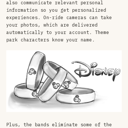
also communicate relevant personal
information so you get personalized
experiences. On-ride cameras can take
your photos, which are delivered
automatically to your account. Theme
park characters know your name.
Plus, the bands eliminate some of the