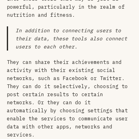
powerful, particularly in the realm of
nutrition and fitness.
In addition to connecting users to
their data, these tools also connect
users to each other.
They can share their achievements and
activity with their existing social
networks, such as Facebook or Twitter.
They can do it selectively, choosing to
post certain results to certain
networks. Or they can do it
automatically by choosing settings that
enable the services to communicate user
data with other apps, networks and
services.