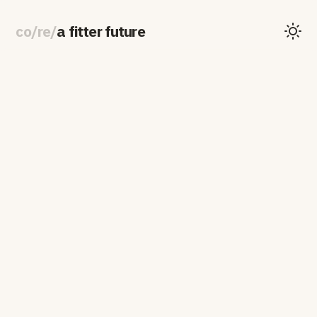
co
/
re
/
a fitter future