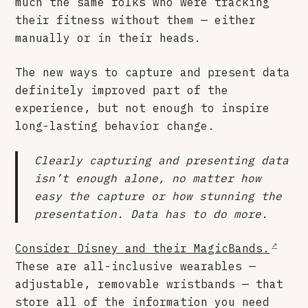
much the same folks who were tracking
their fitness without them — either
manually or in their heads.
The new ways to capture and present data
definitely improved part of the
experience, but not enough to inspire
long-lasting behavior change.
Clearly capturing and presenting data
isn’t enough alone, no matter how
easy the capture or how stunning the
presentation. Data has to do more.
Consider Disney and their MagicBands.
These are all-inclusive wearables —
adjustable, removable wristbands — that
store all of the information you need