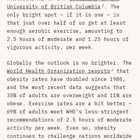
University of British Columbia
. The
only bright spot — if it is one — is
that just over half of us get at least
enough aerobic exercise, amounting to
2.5 hours of moderate and 1.25 hours of
vigorous activity, per week.
Globally the outlook is no brighter. The
World Health Organization reports
that
obesity rates have doubled since 1980,
and the most recent data suggests that
35% of adults are overweight and 11% are
obese. Exercise rates are a bit better —
69% of adults meet WHO’s less-stringent
recommendations of 2.5 hours of moderate
activity per week. Even so, obesity
continues to challenge nations worldwide