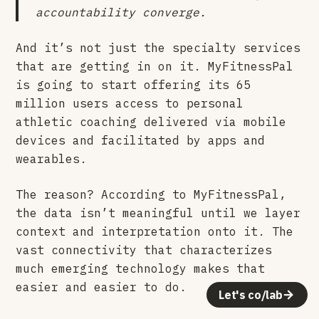
accountability converge.
And it’s not just the specialty services
that are getting in on it. MyFitnessPal
is going to start offering its 65
million users access to personal
athletic coaching delivered via mobile
devices and facilitated by apps and
wearables.
The reason? According to MyFitnessPal,
the data isn’t meaningful until we layer
context and interpretation onto it. The
vast connectivity that characterizes
much emerging technology makes that
easier and easier to do.
Let's co/lab