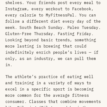
shelves. Your friends post every meal to
Instagram, every workout to Facebook,
every calorie to MyFitnessPal. You can
follow a different diet every day of the
week. South Beach Sunday. Paleo Tuesday.
Gluten-Free Thursday. Fasting Friday.
Looking beyond basic trends, something
more lasting is brewing that could
indefinitely enrich people’s lives — if
only, as an industry, we can pull them
in.
The athlete’s practice of eating well
and training in a variety of ways to
excel in a specific sport is becoming
more common for the average fitness
consumer. Classes that combine movements