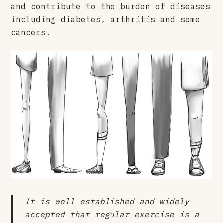
and contribute to the burden of diseases
including diabetes, arthritis and some
cancers.
It is well established and widely
accepted that regular exercise is a