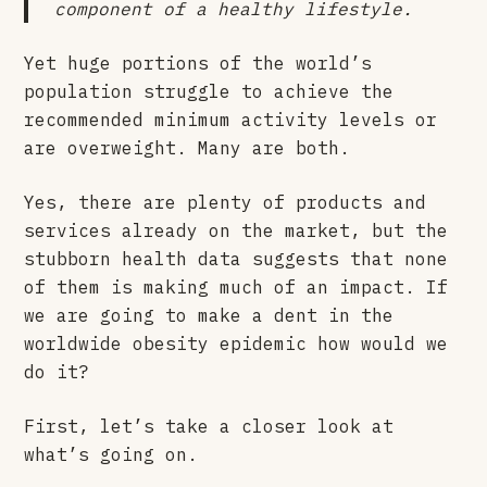
component of a healthy lifestyle.
Yet huge portions of the world’s
population struggle to achieve the
recommended minimum activity levels or
are overweight. Many are both.
Yes, there are plenty of products and
services already on the market, but the
stubborn health data suggests that none
of them is making much of an impact. If
we are going to make a dent in the
worldwide obesity epidemic how would we
do it?
First, let’s take a closer look at
what’s going on.