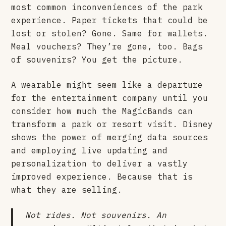
most common inconveniences of the park
experience. Paper tickets that could be
lost or stolen? Gone. Same for wallets.
Meal vouchers? They’re gone, too. Bags
of souvenirs? You get the picture.
A wearable might seem like a departure
for the entertainment company until you
consider how much the MagicBands can
transform a park or resort visit. Disney
shows the power of merging data sources
and employing live updating and
personalization to deliver a vastly
improved experience. Because that is
what they are selling.
Not rides. Not souvenirs. An