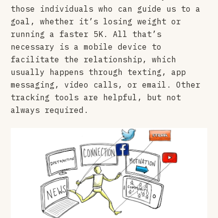
those individuals who can guide us to a
goal, whether it’s losing weight or
running a faster 5K. All that’s
necessary is a mobile device to
facilitate the relationship, which
usually happens through texting, app
messaging, video calls, or email. Other
tracking tools are helpful, but not
always required.