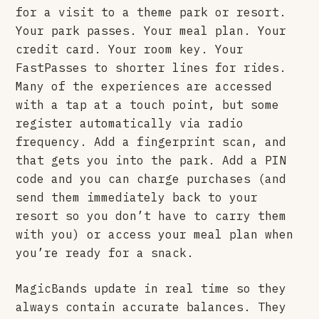
for a visit to a theme park or resort.
Your park passes. Your meal plan. Your
credit card. Your room key. Your
FastPasses to shorter lines for rides.
Many of the experiences are accessed
with a tap at a touch point, but some
register automatically via radio
frequency. Add a fingerprint scan, and
that gets you into the park. Add a PIN
code and you can charge purchases (and
send them immediately back to your
resort so you don’t have to carry them
with you) or access your meal plan when
you’re ready for a snack.
MagicBands update in real time so they
always contain accurate balances. They