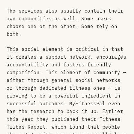
The services also usually contain their
own communities as well. Some users
choose one or the other. Some rely on
both.
This social element is critical in that
it creates a support network, encourages
accountability and fosters friendly
competition. This element of community —
either through general social networks
or through dedicated fitness ones — is
proving to be a powerful ingredient in
successful outcomes. MyFitnessPal even
has the research to back it up. Earlier
this year they published their Fitness
Tribes Report, which found that people