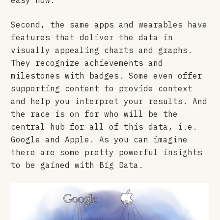
Second, the same apps and wearables have
features that deliver the data in
visually appealing charts and graphs.
They recognize achievements and
milestones with badges. Some even offer
supporting content to provide context
and help you interpret your results. And
the race is on for who will be the
central hub for all of this data, i.e.
Google and Apple. As you can imagine
there are some pretty powerful insights
to be gained with Big Data.