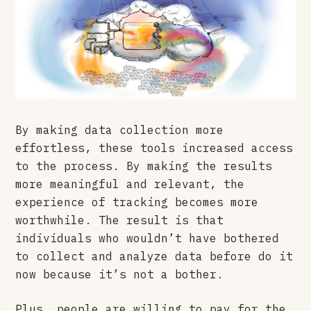
By making data collection more
effortless, these tools increased access
to the process. By making the results
more meaningful and relevant, the
experience of tracking becomes more
worthwhile. The result is that
individuals who wouldn’t have bothered
to collect and analyze data before do it
now because it’s not a bother.
Plus, people are willing to pay for the