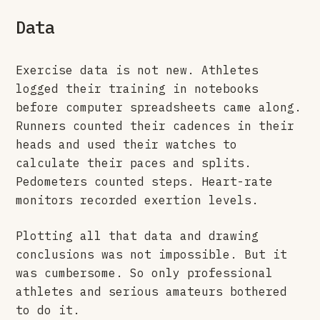
Data
Exercise data is not new. Athletes
logged their training in notebooks
before computer spreadsheets came along.
Runners counted their cadences in their
heads and used their watches to
calculate their paces and splits.
Pedometers counted steps. Heart-rate
monitors recorded exertion levels.
Plotting all that data and drawing
conclusions was not impossible. But it
was cumbersome. So only professional
athletes and serious amateurs bothered
to do it.