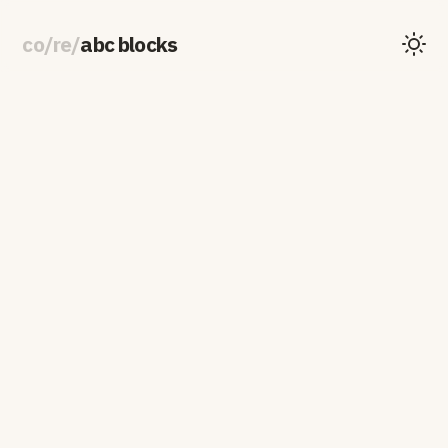
co
/
re
/
abc blocks