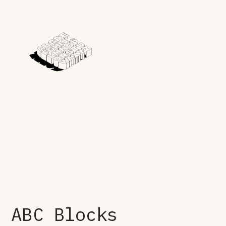
ABC Blocks