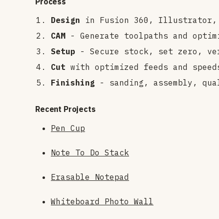
Process
Design
in Fusion 360, Illustrator,
CAM
- Generate toolpaths and optim
Setup
- Secure stock, set zero, ve
Cut
with optimized feeds and speed
Finishing
- sanding, assembly, qua
Recent Projects
Pen Cup
Note To Do Stack
Erasable Notepad
Whiteboard Photo Wall