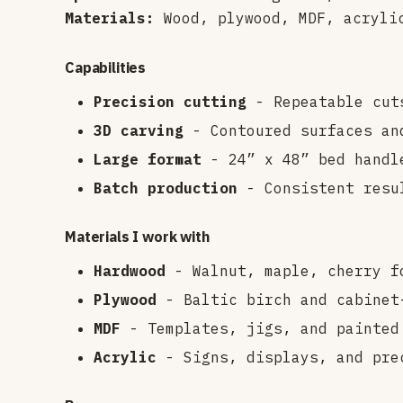
Materials:
Wood, plywood, MDF, acryli
Capabilities
Precision cutting
- Repeatable cut
3D carving
- Contoured surfaces an
Large format
- 24” x 48” bed handl
Batch production
- Consistent resu
Materials I work with
Hardwood
- Walnut, maple, cherry f
Plywood
- Baltic birch and cabinet-
MDF
- Templates, jigs, and painted
Acrylic
- Signs, displays, and pre