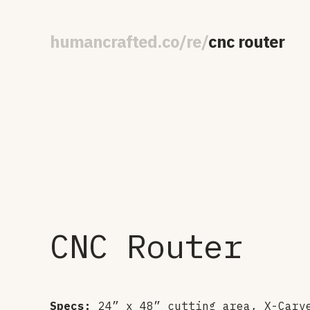
human
crafted
.
co
/
re
/
cnc router
CNC Router
Specs:
24” x 48” cutting area, X-Carv