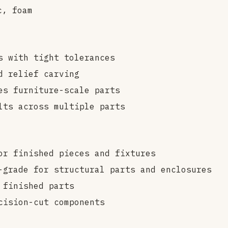
c, foam
s with tight tolerances
d relief carving
es furniture-scale parts
lts across multiple parts
or finished pieces and fixtures
grade for structural parts and enclosures
 finished parts
cision-cut components