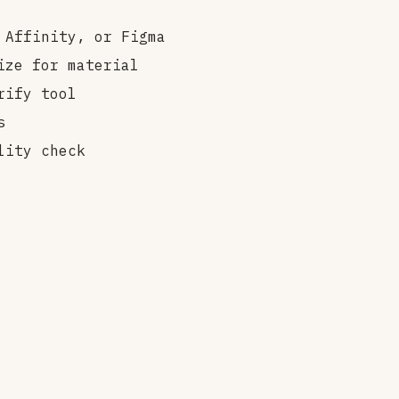
 Affinity, or Figma
ize for material
rify tool
s
lity check