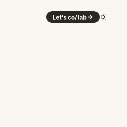
Let's co/lab