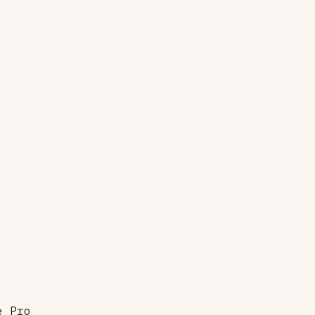
e Pro