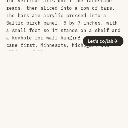
the vertical axis until the landscape
reads, then sliced into a row of bars.
The bars are acrylic pressed into a
Baltic birch panel, 5 by 7 inches, with
a small foot so it stands on a shelf and
a keyhole for wall hanging. Wisconsin
Let's co/lab
came first. Minnesota, Michigan, and
Illinois followed.
Making it
The topographic data is brought into
Fusion 360, where the vertical gets
pushed until the ridges and river
valleys separate. That surface is cut
into bars, one per slice, each a
different height. The bars are laser cut