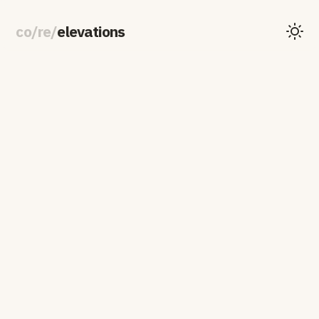
co
/
re
/
elevations