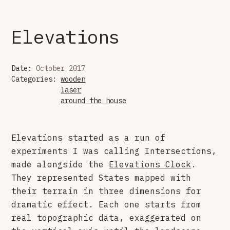
Elevations
Date:
October 2017
Categories:
wooden
laser
around the house
Elevations started as a run of
experiments I was calling Intersections,
made alongside the
Elevations Clock
.
They represented States mapped with
their terrain in three dimensions for
dramatic effect. Each one starts from
real topographic data, exaggerated on