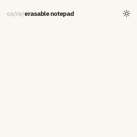
co
/
re
/
erasable notepad