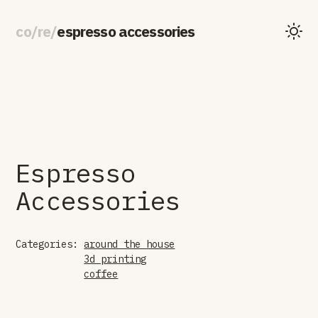
co
/
re
/
espresso accessories
Espresso
Accessories
Categories:
around the house
3d printing
coffee