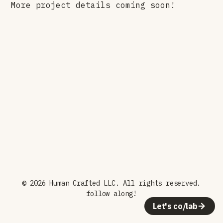
More project details coming soon!
© 2026 Human Crafted LLC. All rights reserved.
follow along!
Let's co/lab