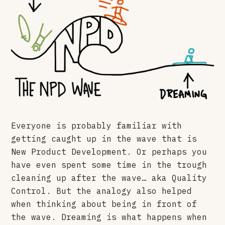
Everyone is probably familiar with
getting caught up in the wave that is
New Product Development. Or perhaps you
have even spent some time in the trough
cleaning up after the wave… aka Quality
Control. But the analogy also helped
when thinking about being in front of
the wave. Dreaming is what happens when