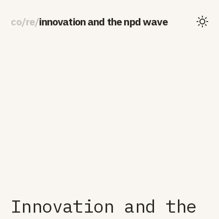
co
/
re
/
innovation and the npd wave
Innovation and the