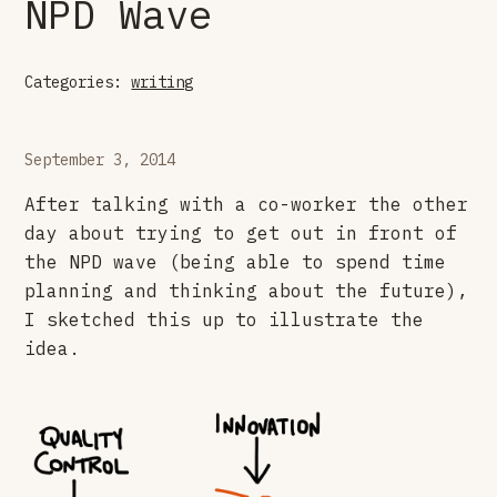
NPD Wave
Categories:
writing
September 3, 2014
After talking with a co-worker the other
day about trying to get out in front of
the NPD wave (being able to spend time
planning and thinking about the future),
I sketched this up to illustrate the
idea.