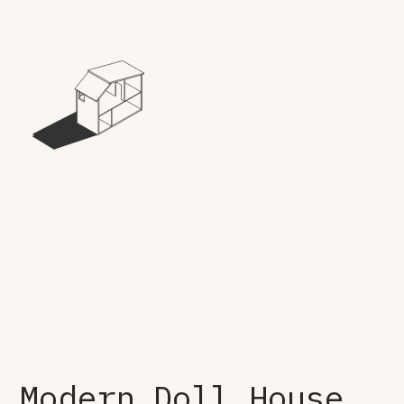
Modern Doll House