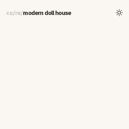
co
/
re
/
modern doll house