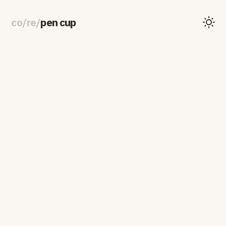
co
/
re
/
pen cup