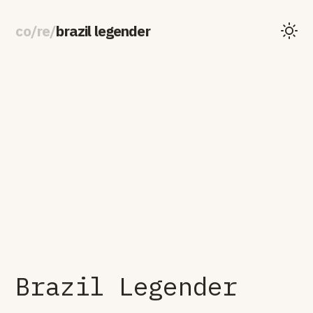
co
/
re
/
brazil legender
Brazil Legender