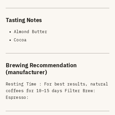
Tasting Notes
Almond Butter
Cocoa
Brewing Recommendation
(manufacturer)
Resting Time : For best results, natural
coffees for 10–15 days Filter Brew:
Espresso: