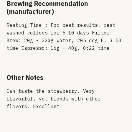
Brewing Recommendation
(manufacturer)
Resting Time : For best results, rest
washed coffees for 5–10 days Filter
Brew: 20g - 320g water, 205 deg F, 3:50
time Espresso: 16g - 40g, 0:22 time
Other Notes
Can taste the strawberry. Very
flavorful, yet blends with other
flavors. Excellent.