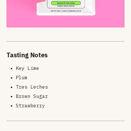
Tasting Notes
Key Lime
Plum
Tres Leches
Brown Sugar
Strawberry