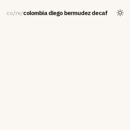
co
/
re
/
colombia diego bermudez decaf