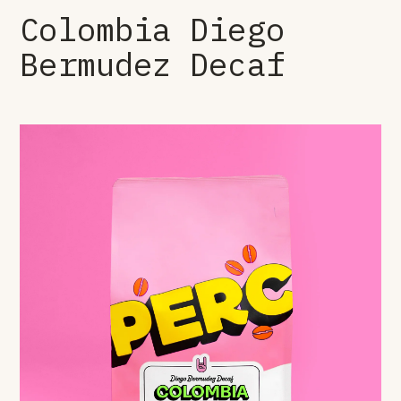
Colombia Diego
Bermudez Decaf