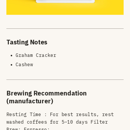
Tasting Notes
Graham Cracker
Cashew
Brewing Recommendation
(manufacturer)
Resting Time : For best results, rest
washed coffees for 5–10 days Filter
Brew: Espresso: