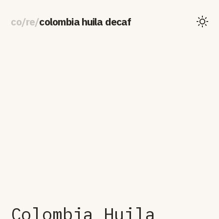
co
/
re
/
colombia huila decaf
Colombia Huila