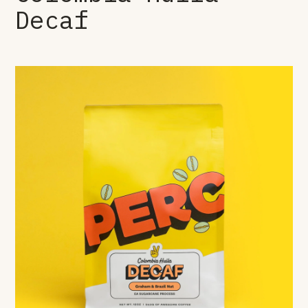
Decaf