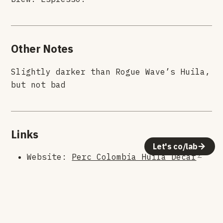
Other Notes
Slightly darker than Rogue Wave’s Huila,
but not bad
Links
Let's co/lab
Website:
Perc Colombia Huila Decaf
Roaster:
Perc
© 2026 Human Crafted LLC. All rights reserved.