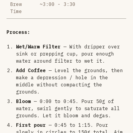
Brew
~3:00 - 3:30
Time
Process:
Wet/Warm Filter
— With dripper over
sink or prepping cup, pour enough
water around filter to wet it.
Add Coffee
— Level the grounds, then
make a depression / hole in the
middle without compacting the
grounds.
Bloom
— 0:00 to 0:45. Pour 50g of
water, swirl gently to saturate all
grounds. Let it bloom and degas.
First pour
— 0:45 to 1:15. Pour
slowly in circles to 150g total. Aim