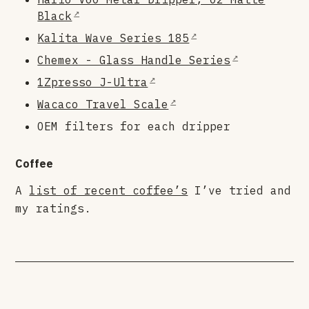
Black
Kalita Wave Series 185
Chemex - Glass Handle Series
1Zpresso J-Ultra
Wacaco Travel Scale
OEM filters for each dripper
Coffee
A
list of recent coffee’s
I’ve tried and
my ratings.