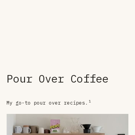
Pour Over Coffee
1
My go-to pour over recipes.