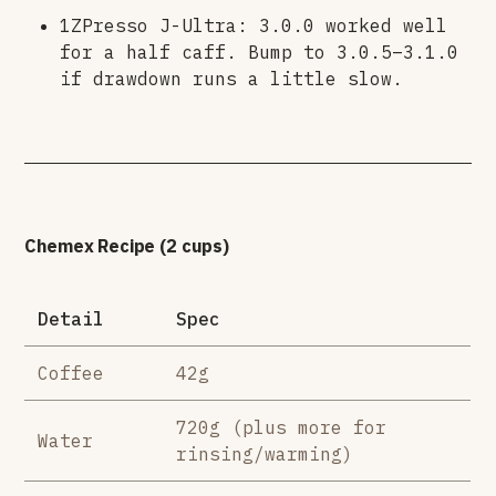
1ZPresso J-Ultra: 3.0.0 worked well
for a half caff. Bump to 3.0.5–3.1.0
if drawdown runs a little slow.
Chemex Recipe (2 cups)
Detail
Spec
Coffee
42g
720g (plus more for
Water
rinsing/warming)