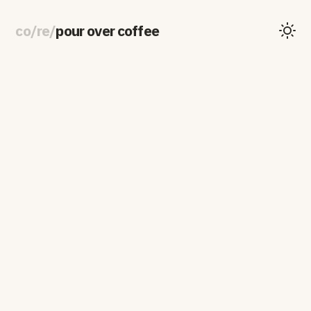
co
/
re
/
pour over coffee