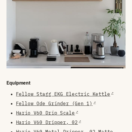
Equipment
Fellow Stagg EKG Electric Kettle
Fellow Ode Grinder (Gen 1)
Hario V60 Drip Scale
Hario V60 Dripper, 02
Hario V60 Metal Dripper, 02 Matte