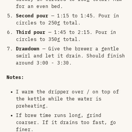
for an even bed.
Second pour
— 1:15 to 1:45. Pour in
circles to 250g total.
Third pour
— 1:45 to 2:15. Pour in
circles to 350g total.
Drawdown
— Give the brewer a gentle
swirl and let it drain. Should finish
around 3:00 - 3:30.
Notes:
I warm the dripper over / on top of
the kettle while the water is
preheating.
If brew time runs long, grind
coarser. If it drains too fast, go
finer.