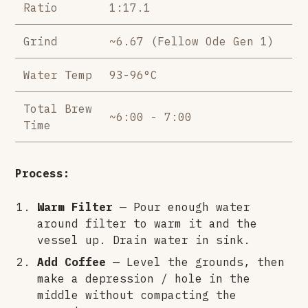
Ratio
1:17.1
Grind
~6.67 (Fellow Ode Gen 1)
Water Temp
93-96°C
Total Brew
~6:00 - 7:00
Time
Process:
Warm Filter
— Pour enough water
around filter to warm it and the
vessel up. Drain water in sink.
Add Coffee
— Level the grounds, then
make a depression / hole in the
middle without compacting the