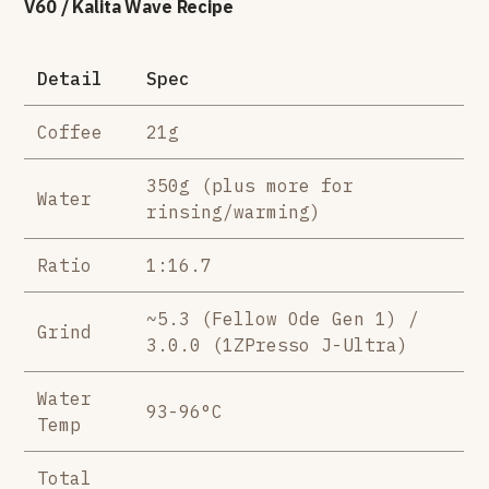
V60 / Kalita Wave Recipe
Detail
Spec
Coffee
21g
350g (plus more for
Water
rinsing/warming)
Ratio
1:16.7
~5.3 (Fellow Ode Gen 1) /
Grind
3.0.0 (1ZPresso J-Ultra)
Water
93-96°C
Temp
Total