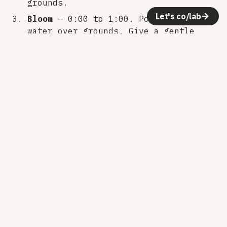
grounds.
Let's co/lab
Bloom
— 0:00 to 1:00. Pour 100g of
water over grounds. Give a gentle
stir or swirl to make sure everything
is wet.
First pour
— 1:00 to 2:30. Pour
slowly in circles to 320g total. Keep
the stream steady and avoid the edges
of the filter.
Second pour
— 2:30 to 4:00. Continue
pouring in circles to 520g total.
Third pour
— 4:00 to 4:30. Pour to
720g total.
Drawdown
— Let it drain completely.
Should finish around 6:00 - 7:00.
Notes: