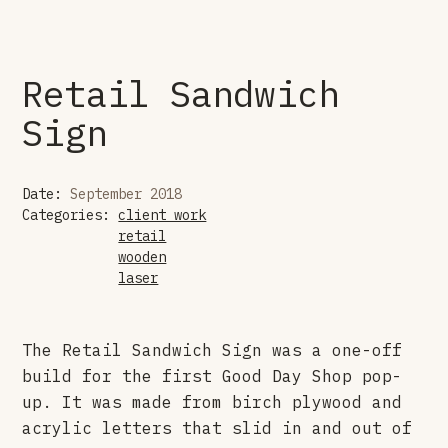
Retail Sandwich
Sign
Date:
September 2018
Categories:
client work
retail
wooden
laser
The Retail Sandwich Sign was a one-off
build for the first Good Day Shop pop-
up. It was made from birch plywood and
acrylic letters that slid in and out of