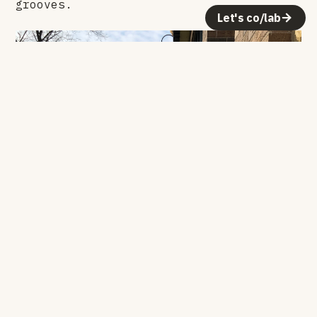
grooves.
Let's co/lab