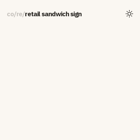
co
/
re
/
retail sandwich sign