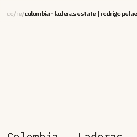
co
/
re
/
colombia - laderas estate | rodrigo pela
Colombia - Laderas