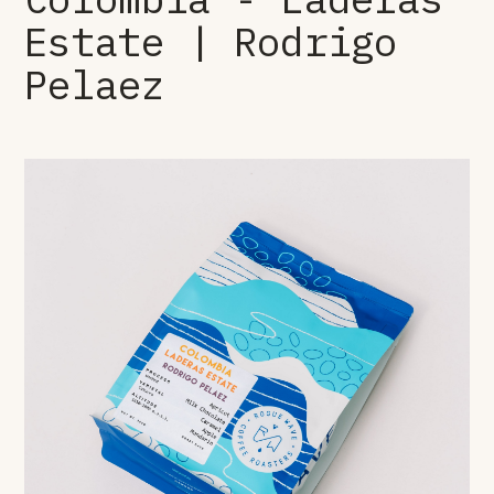
Estate | Rodrigo
Pelaez