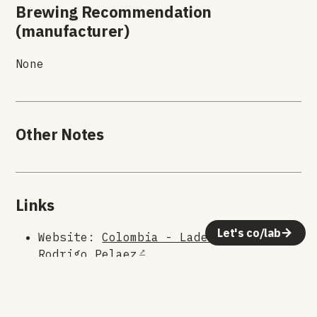
Brewing Recommendation
(manufacturer)
None
Other Notes
Links
Let's co/lab
Website:
Colombia - Laderas Estate
Rodrigo Pelaez
Roaster:
Rogue Wave