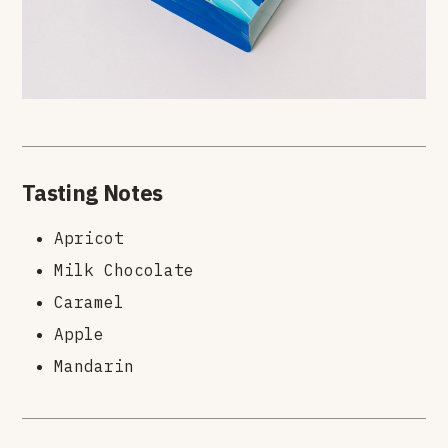
Tasting Notes
Apricot
Milk Chocolate
Caramel
Apple
Mandarin