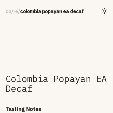
co
/
re
/
colombia popayan ea decaf
Colombia Popayan EA
Decaf
Tasting Notes