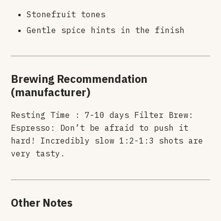
Stonefruit tones
Gentle spice hints in the finish
Brewing Recommendation
(manufacturer)
Resting Time : 7-10 days Filter Brew:
Espresso: Don’t be afraid to push it
hard! Incredibly slow 1:2-1:3 shots are
very tasty.
Other Notes