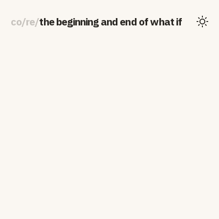
co
/
re
/
the beginning and end of what if