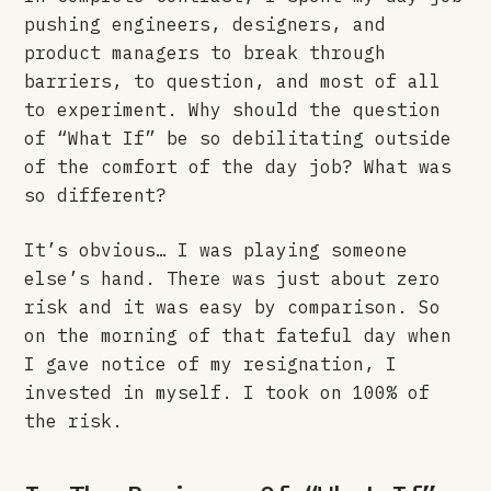
pushing engineers, designers, and
product managers to break through
barriers, to question, and most of all
to experiment. Why should the question
of “What If” be so debilitating outside
of the comfort of the day job? What was
so different?
It’s obvious… I was playing someone
else’s hand. There was just about zero
risk and it was easy by comparison. So
on the morning of that fateful day when
I gave notice of my resignation, I
invested in myself. I took on 100% of
the risk.