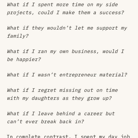
What if I spent more time on my side
projects, could I make them a success?
What if they wouldn’t let me support my
family?
What if I ran my own business, would I
be happier?
What if I wasn’t entrepreneur material?
What if I regret missing out on time
with my daughters as they grow up?
What if I leave behind a career but
can’t ever break back in?
In complete contrast, I spent my day job