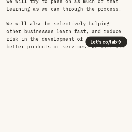
we will try to pass on as much of that
learning as we can through the process.
We will also be selectively helping
other businesses learn fast, and reduce
risk in the development of their own
Let's co/lab
better products or services. We will use
the same maker mentality to rapidly
experiment and dig for real customer
value. The kind of value that builds
stories and markets itself.
Leaving the comfort of my day job to
start something new may have been the
end of a few “What If’s”, but what I am
about to start is the beginning of a
life long pursuit in answering that
question over and over again. Here we