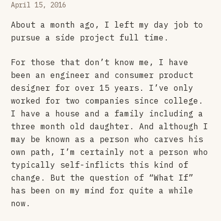
April 15, 2016
About a month ago, I left my day job to
pursue a side project full time.
For those that don’t know me, I have
been an engineer and consumer product
designer for over 15 years. I’ve only
worked for two companies since college.
I have a house and a family including a
three month old daughter. And although I
may be known as a person who carves his
own path, I’m certainly not a person who
typically self-inflicts this kind of
change. But the question of “What If”
has been on my mind for quite a while
now.