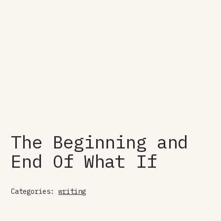
The Beginning and
End Of What If
Categories:
writing