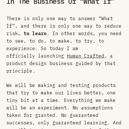
In The Business Of “What If”
There is only one way to answer “What
If”, and there is only one way to reduce
risk…
to learn
. In other words, you need
to see, to do, to make, to try, to
experience. So today I am
officially launching
Human Crafted
, a
product design business guided by that
principle.
We will be making and testing products
that try to make our lives better, one
tiny bit at a time. Everything we make
will be an experiment. No assumptions
taken for granted. No guaranteed
successes, only guaranteed learning. And