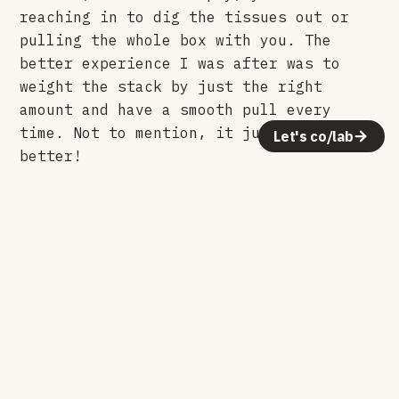
reaching in to dig the tissues out or
pulling the whole box with you. The
better experience I was after was to
weight the stack by just the right
amount and have a smooth pull every
time. Not to mention, it just looks way
Let's co/lab
better!
Colors
Fluorescent yellow and green came first.
Gold, rose, translucent green, black,
white, khaki, and frosted followed. With
the translucent versions, so the color
carries the light, shadows cast on the
surrounding surfaces in a very