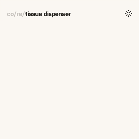
co
/
re
/
tissue dispenser