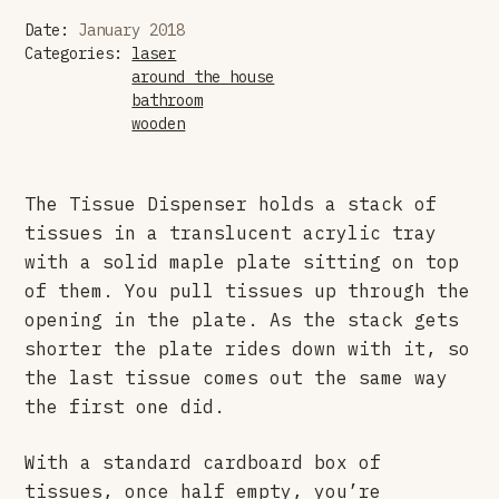
Date:
January 2018
Categories:
laser
around the house
bathroom
wooden
The Tissue Dispenser holds a stack of
tissues in a translucent acrylic tray
with a solid maple plate sitting on top
of them. You pull tissues up through the
opening in the plate. As the stack gets
shorter the plate rides down with it, so
the last tissue comes out the same way
the first one did.
With a standard cardboard box of
tissues, once half empty, you’re