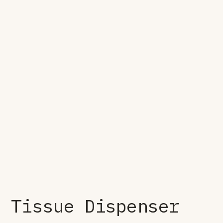
Tissue Dispenser