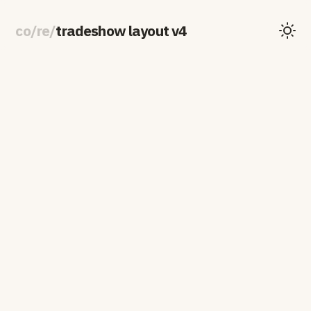
co
/
re
/
tradeshow layout v4