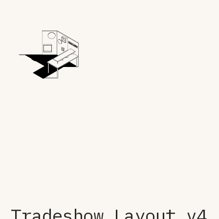
Tradeshow Layout v4