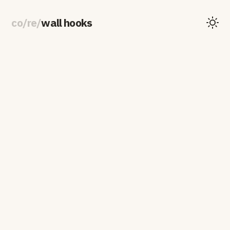
co
/
re
/
wall hooks