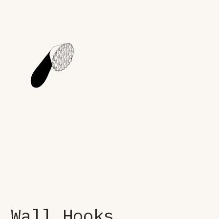
Wall Hooks