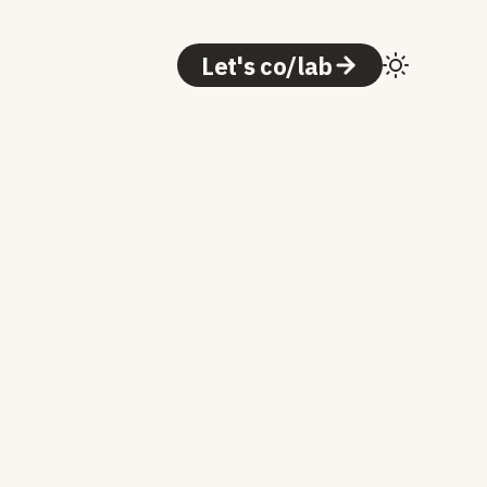
Let's co/lab