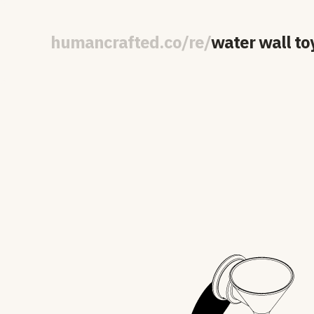
human
crafted
.
co
/
re
/
water wall to