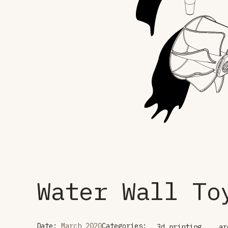
Water Wall To
Date:
March 2020
Categories:
3d printing
ar