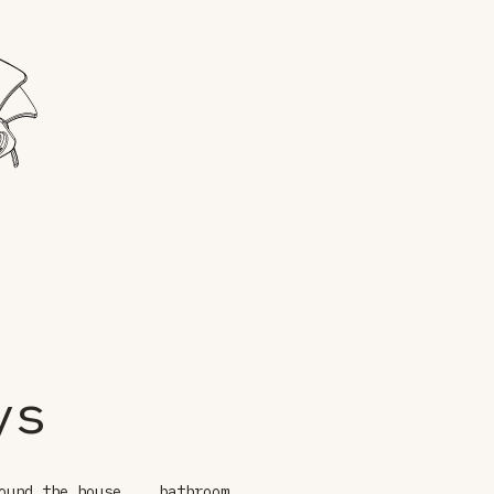
ys
ound the house
bathroom