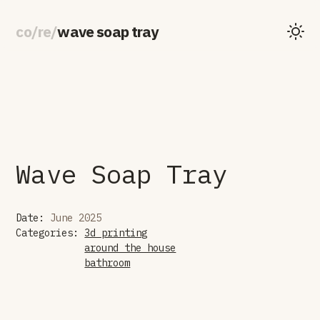
co
/
re
/
wave soap tray
Wave Soap Tray
Date:
June 2025
Categories:
3d printing
around the house
bathroom