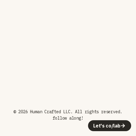
© 2026 Human Crafted LLC. All rights reserved.
follow along!
Let's co/lab