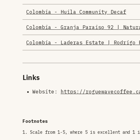
Colombia - Huila Community Decaf
Colombia - Granja Paraiso 92 | Natur
Colombia - Laderas Estate | Rodrigo 
Links
Website:
https://roguewavecoffee.c
Scale from 1-5, where 5 is excellent and 1 