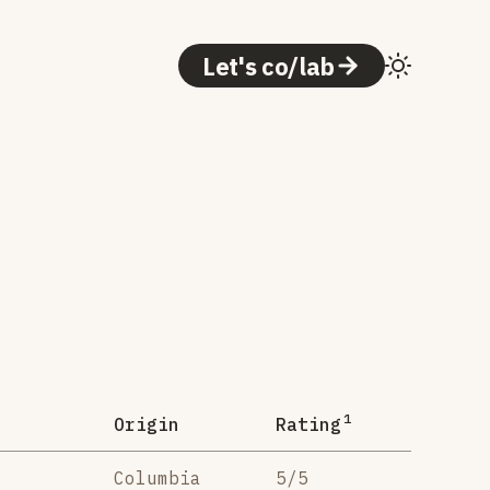
Let's co/lab
1
Origin
Rating
Columbia
5/5