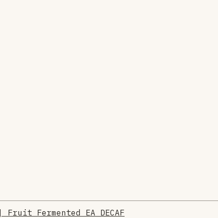
| Fruit Fermented EA DECAF