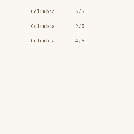
Columbia
5/5
Columbia
2/5
Colombia
4/5