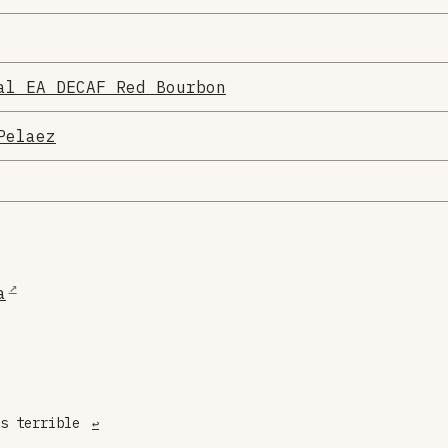
al EA DECAF Red Bourbon
Pelaez
a
is terrible
↩