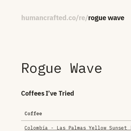
human
crafted
.
co
/
re
/
rogue wave
Rogue Wave
Coffees I’ve Tried
Coffee
Colombia - Las Palmas Yellow Sunset 