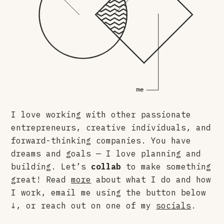
I love working with other passionate
entrepreneurs, creative individuals, and
forward-thinking companies. You have
dreams and goals — I love planning and
building. Let’s
collab
to make something
great! Read
more
about what I do and how
I work, email me using the button below
↓, or reach out on one of my
socials
.