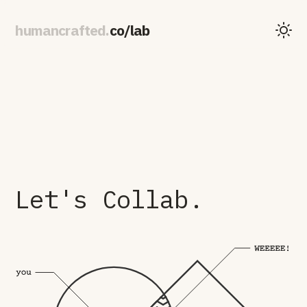
human
crafted
.
co
/
lab
Let's Collab.