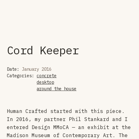
Cord Keeper
Date:
January 2016
Categories:
concrete
desktop
around the house
Human Crafted started with this piece.
In 2016, my partner Phil Stankard and I
entered Design MMoCA — an exhibit at the
Madison Museum of Contemporary Art. The