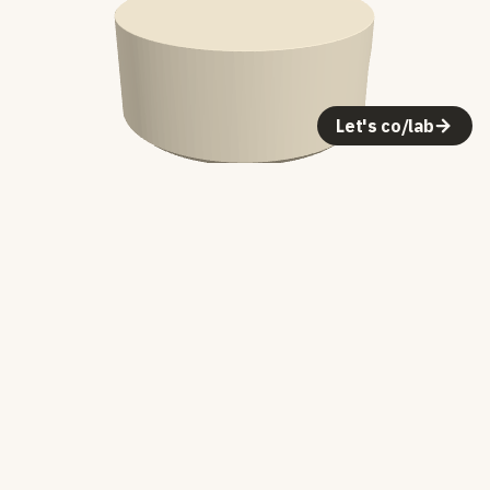
Let's co/lab
Making it
The first molds were PVC pipe sections
with a piece of steel bar stock laid
across the top to create the cable slot.
Pour concrete, let it cure, pop it out.
The form was basically dictated by the
materials — a cylinder with a notch.