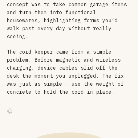
concept was to take common garage items
and turn them into functional
housewares, highlighting forms you’d
walk past every day without really
seeing.
The cord keeper came from a simple
problem. Before magnetic and wireless
charging, device cables slid off the
desk the moment you unplugged. The fix
was just as simple — use the weight of
concrete to hold the cord in place.