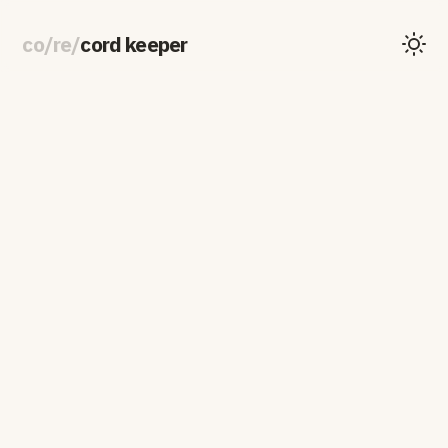
co
/
re
/
cord keeper