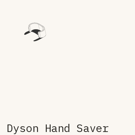
Dyson Hand Saver