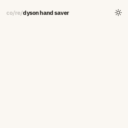
co
/
re
/
dyson hand saver