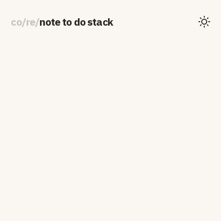
co
/
re
/
note to do stack