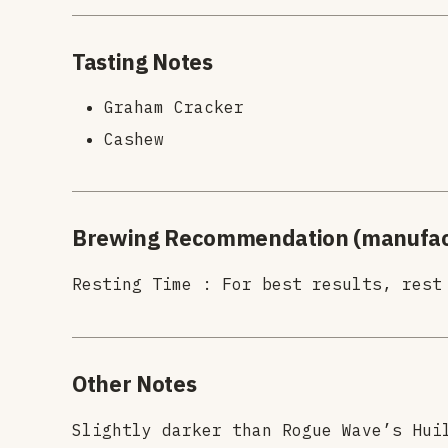
Tasting Notes
Graham Cracker
Cashew
Brewing Recommendation (manufac
Resting Time : For best results, rest
Other Notes
Slightly darker than Rogue Wave’s Hui