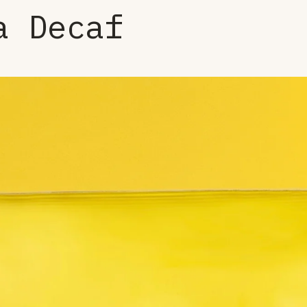
a Decaf