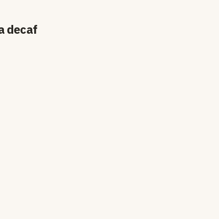
a decaf