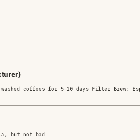
turer)
 washed coffees for 5–10 days Filter Brew: Es
la, but not bad