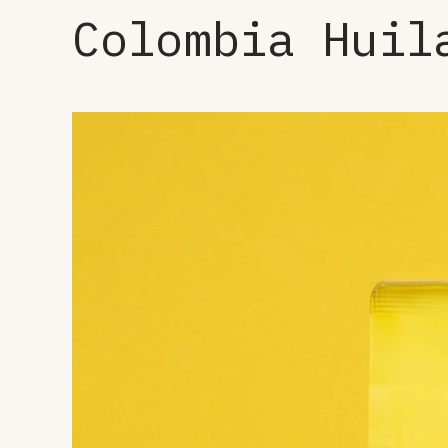
Colombia Huil