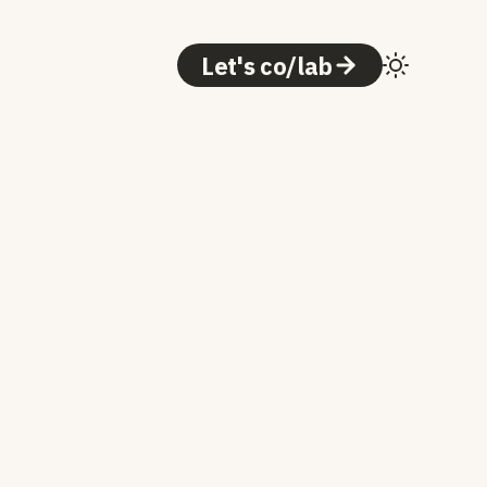
Let's co/lab