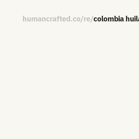
human
crafted
.
co
/
re
/
colombia huil