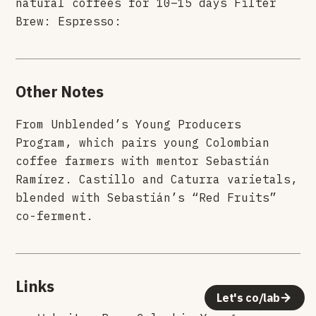
natural coffees for 10–15 days Filter
Brew: Espresso:
Other Notes
From Unblended’s Young Producers
Program, which pairs young Colombian
coffee farmers with mentor Sebastián
Ramírez. Castillo and Caturra varietals,
blended with Sebastián’s “Red Fruits”
co-ferment.
Links
Let's co/lab