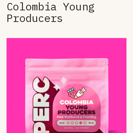
Colombia Young
Producers