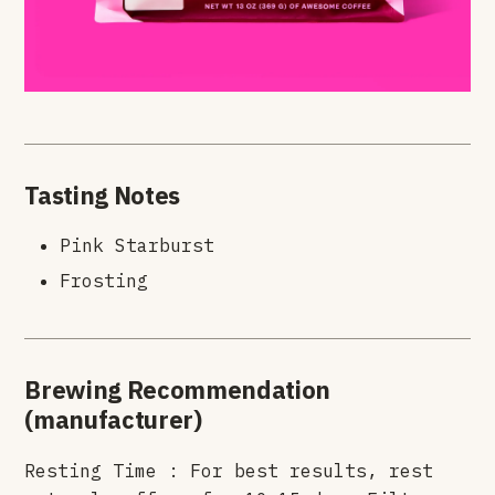
Tasting Notes
Pink Starburst
Frosting
Brewing Recommendation
(manufacturer)
Resting Time : For best results, rest