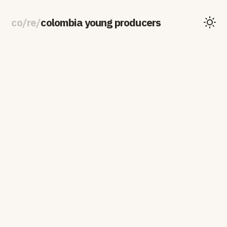
co
/
re
/
colombia young producers