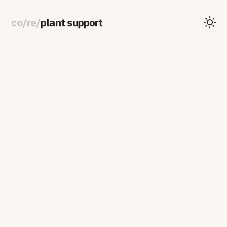
co
/
re
/
plant support