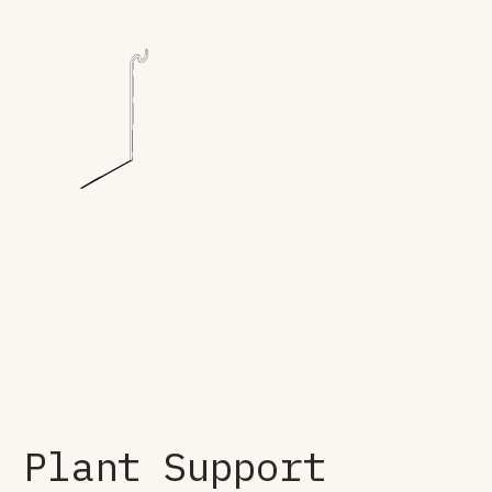
Plant Support