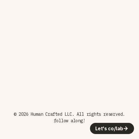
© 2026 Human Crafted LLC. All rights reserved.
follow along!
Let's co/lab