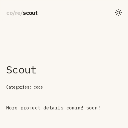
co
/
re
/
scout
Scout
Categories:
code
More project details coming soon!