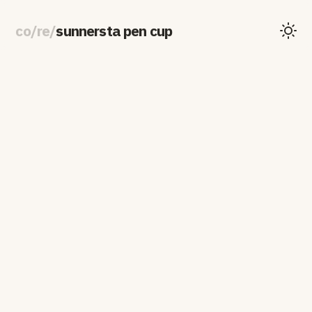
co
/
re
/
sunnersta pen cup