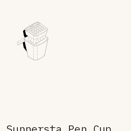
Sunnersta Pen Cup