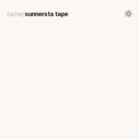
co
/
re
/
sunnersta tape