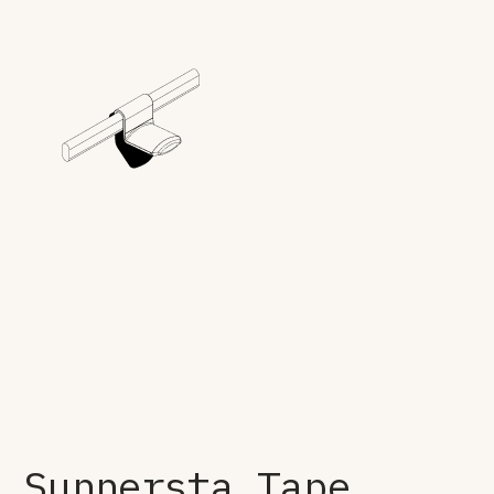
Sunnersta Tape