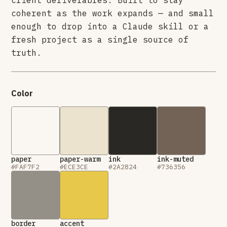
client deliverables. Built to stay
coherent as the work expands — and small
enough to drop into a Claude skill or a
fresh project as a single source of
truth.
Color
paper
paper-warm
ink
ink-muted
#FAF7F2
#ECE3CE
#2A2824
#736356
border
accent