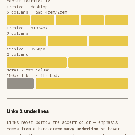
center identically.
archive · desktop
5 columns · gap 4rem/2rem
archive · ≤1024px
3 columns
archive · ≤768px
2 columns
Notes · two-column
180px label · 1fr body
Links & underlines
Links never borrow the accent color — emphasis
comes from a hand-drawn
wavy underline
on hover,