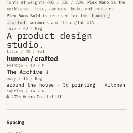
Fonts at weights 400 / 500 / 700.
Plex Mono
is the
workhorse — hero, eyebrow, body, and captions.
human /
Plex Sans Bold
is reserved for the
crafted
wordmark and the co/lab CTA.
hero / 48 / Reg
A product design
studio.
title / 30 / Bol
human / crafted
eyebrow / 18 / M
The Archive ↓
body / 16 / Reg
around the house · 3d printing · kitchen
caption / 14 / R
© 2025 Human Crafted LLC.
Spacing
space-1