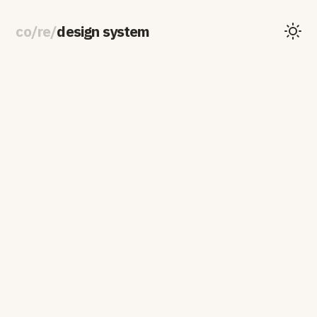
co
/
re
/
design system