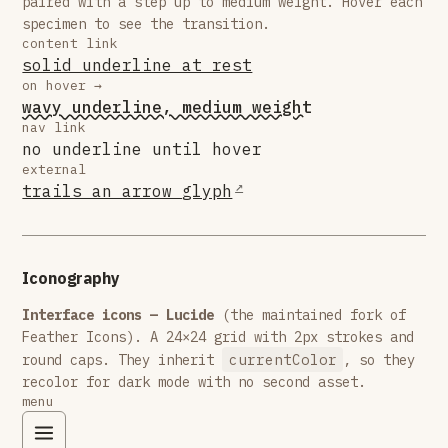
paired with a step up to medium weight. Hover each
specimen to see the transition.
content link
solid underline at rest
on hover →
wavy underline, medium weight
nav link
no underline until hover
external
trails an arrow glyph
Iconography
Interface icons — Lucide
(the maintained fork of
Feather Icons). A 24×24 grid with 2px strokes and
currentColor
round caps. They inherit
, so they
recolor for dark mode with no second asset.
menu