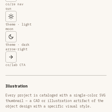
co/re nav
sun
theme · light
moon
theme · dark
arrow-right
co/lab CTA
Illustration
Every project is cataloged with a single-color SVG
thumbnail — a CAD or illustration artifact of the
object design with a specific visual style.