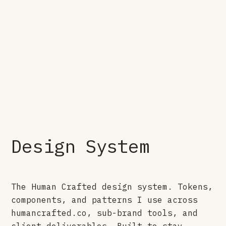
Design System
The Human Crafted design system. Tokens,
components, and patterns I use across
humancrafted.co, sub-brand tools, and