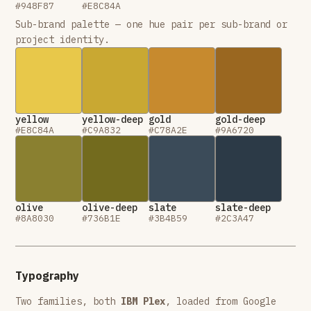
#948F87
#E8C84A
Sub-brand palette — one hue pair per sub-brand or
project identity.
yellow
yellow-deep
gold
gold-deep
#E8C84A
#C9A832
#C78A2E
#9A6720
olive
olive-deep
slate
slate-deep
#8A8030
#736B1E
#3B4B59
#2C3A47
Typography
Two families, both
IBM Plex
, loaded from Google