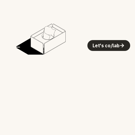
Let's co/lab
One color, no shading — a vector illustration,
not a render or image
1000 × 1000 viewBox, centered with generous
margin
Vector SVG: crisp at any size
Dark mode inverts the ink with a CSS filter — no
second asset