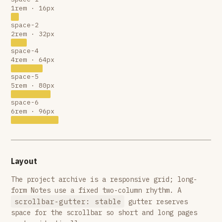
1rem · 16px
space-2
2rem · 32px
space-4
4rem · 64px
space-5
5rem · 80px
space-6
6rem · 96px
Layout
The project archive is a responsive grid; long-
form Notes use a fixed two-column rhythm. A
scrollbar-gutter: stable
gutter reserves
space for the scrollbar so short and long pages